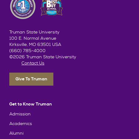
Truman State University
100 E. Normal Avenue
Kirksville, MO 63501 USA
(660) 785-4000
©2026 Truman State University
Contact Us
Give To Truman
Get to Know Truman
Admission
Academics
Alumni