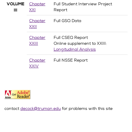
Chapter
Full Student Interview Project
VOLUME
XXI
Report
III
Chapter
Full GSQ Data
XXII
Chapter
Full CSEQ Report
XXIII
Online supplement to XXIII:
Longitudinal Analysis
Chapter
Full NSSE Report
XXIV
contact
decock@truman.edu
for problems with this site