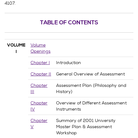
4107.
TABLE OF CONTENTS
Volume
VOLUME
Openings
I
Chapter I
Introduction
Chapter II
General Overview of Assessment
Chapter
Assessment Plan (Philosophy and
III
History)
Chapter
Overview of Different Assessment
IV
Instruments
Chapter
Summary of 2001 University
V
Master Plan & Assessment
Workshop