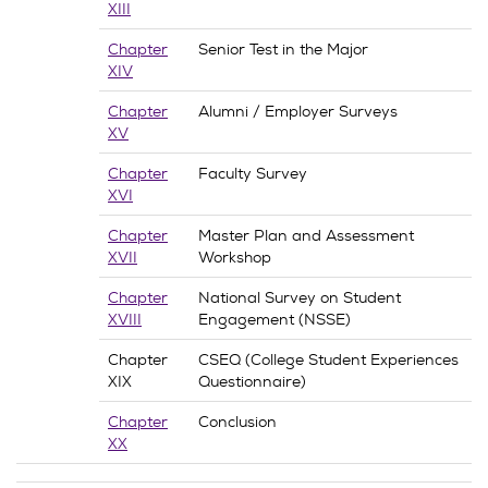
XIII
Chapter
Senior Test in the Major
XIV
Chapter
Alumni / Employer Surveys
XV
Chapter
Faculty Survey
XVI
Chapter
Master Plan and Assessment
XVII
Workshop
Chapter
National Survey on Student
XVIII
Engagement (NSSE)
Chapter
CSEQ (College Student Experiences
XIX
Questionnaire)
Chapter
Conclusion
XX