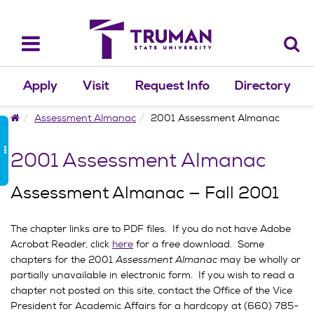
Skip
to
content
Toggle
navigation
Apply
Visit
Request Info
Directory
Home
Assessment Almanac
2001 Assessment Almanac
2001 Assessment Almanac
Assessment Almanac — Fall 2001
The chapter links are to PDF files. If you do not have Adobe
Acrobat Reader, click
here
for a free download. Some
chapters for the 2001
Assessment Almanac
may be wholly or
partially unavailable in electronic form. If you wish to read a
chapter not posted on this site, contact the Office of the Vice
President for Academic Affairs for a hardcopy at (660) 785-