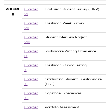
Chapter
First-Year Student Survey (CIRP)
VOLUME
VI
II
Chapter
Freshman Week Survey
VII
Chapter
Student Interview Project
VIII
Chapter
Sophomore Writing Experience
IX
Chapter
Freshman-Junior Testing
X
Chapter
Graduating Student Questionnaire
XI
(GSQ)
Chapter
Capstone Experiences
XII
Chapter
Portfolio Assessment