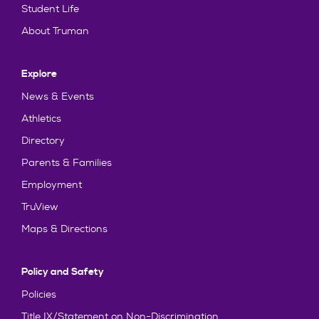
Student Life
About Truman
Explore
News & Events
Athletics
Directory
Parents & Families
Employment
TruView
Maps & Directions
Policy and Safety
Policies
Title IX/Statement on Non-Discrimination