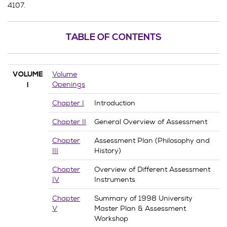
4107.
TABLE OF CONTENTS
Volume
VOLUME
Openings
I
Chapter I
Introduction
Chapter II
General Overview of Assessment
Chapter
Assessment Plan (Philosophy and
III
History)
Chapter
Overview of Different Assessment
IV
Instruments
Chapter
Summary of 1998 University
V
Master Plan & Assessment
Workshop