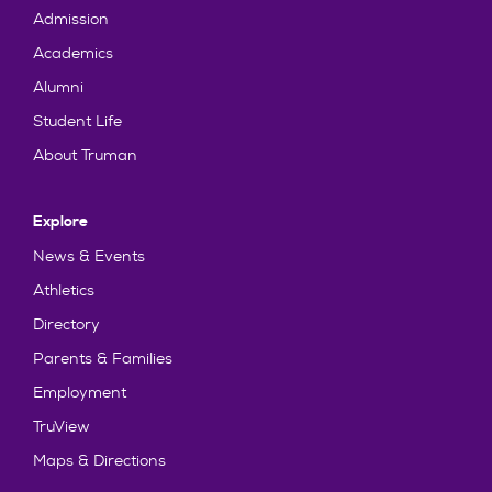
Admission
Academics
Alumni
Student Life
About Truman
Explore
News & Events
Athletics
Directory
Parents & Families
Employment
TruView
Maps & Directions