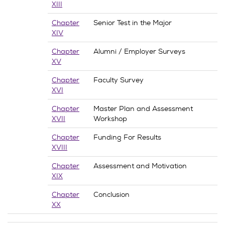
XIII
Chapter
Senior Test in the Major
XIV
Chapter
Alumni / Employer Surveys
XV
Chapter
Faculty Survey
XVI
Chapter
Master Plan and Assessment
XVII
Workshop
Chapter
Funding For Results
XVIII
Chapter
Assessment and Motivation
XIX
Chapter
Conclusion
XX