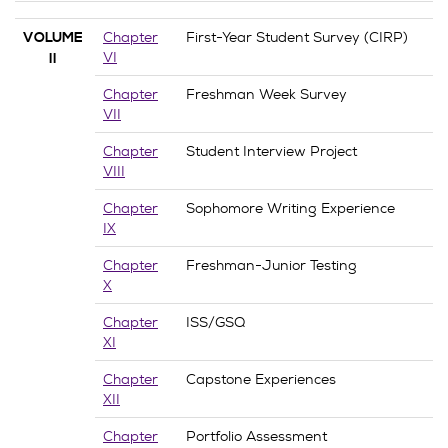
Chapter
First-Year Student Survey (CIRP)
VOLUME
VI
II
Chapter
Freshman Week Survey
VII
Chapter
Student Interview Project
VIII
Chapter
Sophomore Writing Experience
IX
Chapter
Freshman-Junior Testing
X
Chapter
ISS/GSQ
XI
Chapter
Capstone Experiences
XII
Chapter
Portfolio Assessment