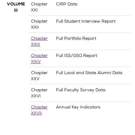
Chapter
CIRP Data
VOLUME
XXI
III
Chapter
Full Student Interview Report
XXII
Chapter
Full Portfolio Report
XXIII
Chapter
Full ISS/GSQ Report
XXIV
Chapter
Full Local and State Alumni Data
XXV
Chapter
Full Faculty Survey Data
XXVI
Chapter
Annual Key Indicators
XXVII