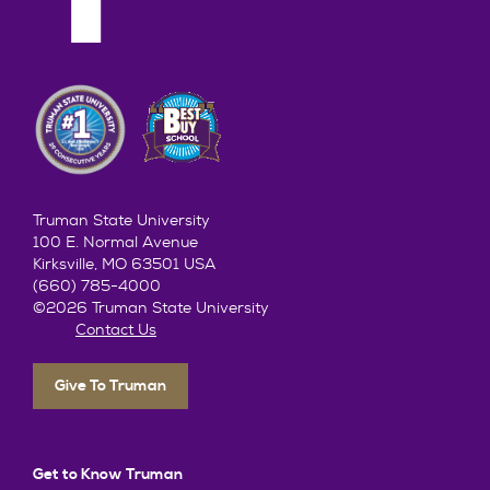
Truman State University
100 E. Normal Avenue
Kirksville, MO 63501 USA
(660) 785-4000
©2026 Truman State University
Contact Us
Give To Truman
Get to Know Truman