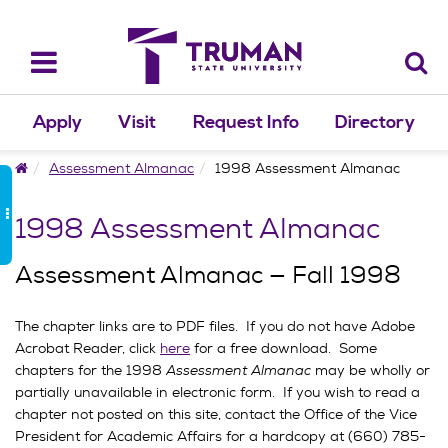
Skip
to
content
Toggle
navigation
Apply
Visit
Request Info
Directory
Home
Assessment Almanac
1998 Assessment Almanac
1998 Assessment Almanac
Assessment Almanac — Fall 1998
The chapter links are to PDF files. If you do not have Adobe
Acrobat Reader, click
here
for a free download. Some
chapters for the 1998
Assessment Almanac
may be wholly or
partially unavailable in electronic form. If you wish to read a
chapter not posted on this site, contact the Office of the Vice
President for Academic Affairs for a hardcopy at (660) 785-