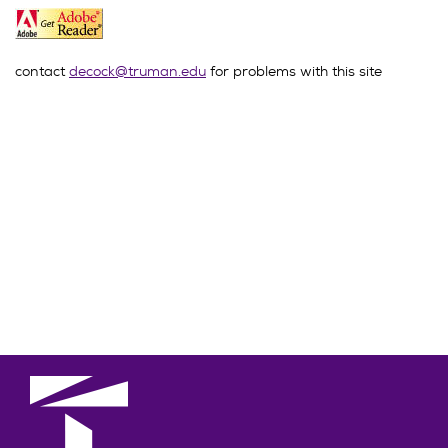
contact
decock@truman.edu
for problems with this site