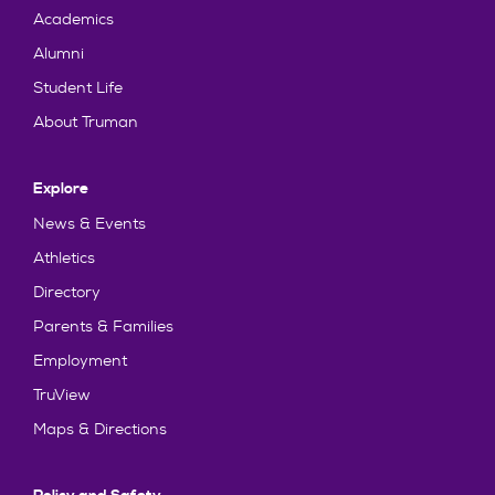
Academics
Alumni
Student Life
About Truman
Explore
News & Events
Athletics
Directory
Parents & Families
Employment
TruView
Maps & Directions