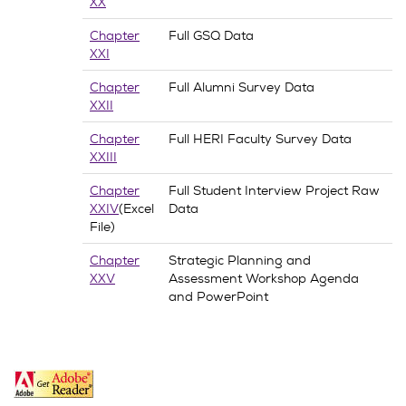
XX
Chapter
Full GSQ Data
XXI
Chapter
Full Alumni Survey Data
XXII
Chapter
Full HERI Faculty Survey Data
XXIII
Chapter
Full Student Interview Project Raw
XXIV
(Excel
Data
File)
Chapter
Strategic Planning and
XXV
Assessment Workshop Agenda
and PowerPoint