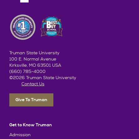
Truman State University
100 E. Normal Avenue
Kirksville, MO 63501 USA
(660) 785-4000
©2026 Truman State University
Contact Us
Give To Truman
Get to Know Truman
Admission