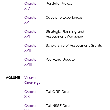
Chapter
Portfolio Project
XIV
Chapter
Capstone Experiences
XV
Chapter
Strategic Planning and
XVI
Assessment Workshop
Chapter
Scholarship of Assessment Grants
XVII
Chapter
Year-End Update
XVIII
Volume
VOLUME
Openings
III
Chapter
Full CIRP Data
XIX
Chapter
Full NSSE Data