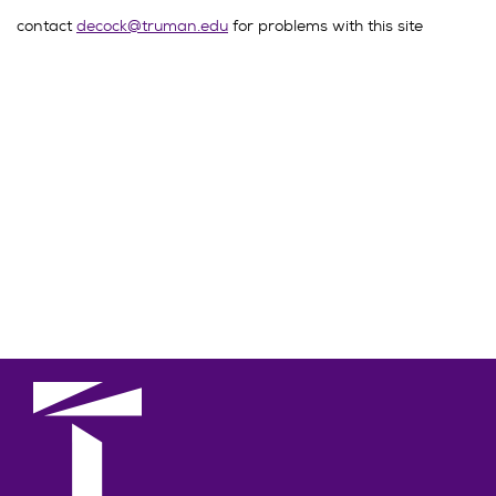
contact
decock@truman.edu
for problems with this site