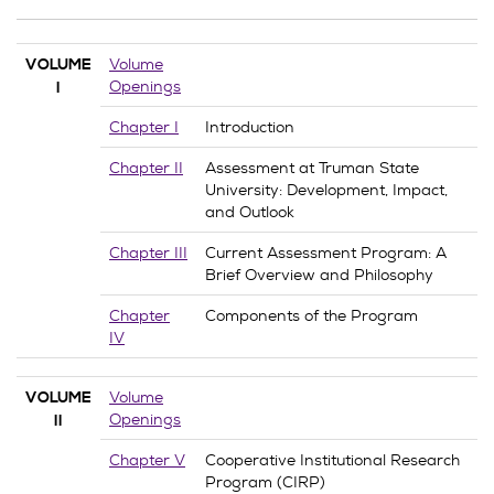
Volume
VOLUME
Openings
I
Chapter I
Introduction
Chapter II
Assessment at Truman State
University: Development, Impact,
and Outlook
Chapter III
Current Assessment Program: A
Brief Overview and Philosophy
Chapter
Components of the Program
IV
Volume
VOLUME
Openings
II
Chapter V
Cooperative Institutional Research
Program (CIRP)