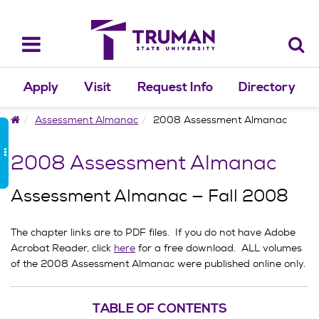
Skip
to
content
Toggle
navigation
Apply
Visit
Request Info
Directory
Home
Assessment Almanac
2008 Assessment Almanac
2008 Assessment Almanac
Assessment Almanac — Fall 2008
The chapter links are to PDF files. If you do not have Adobe
Acrobat Reader, click
here
for a free download. ALL volumes
of the 2008 Assessment Almanac were published online only.
TABLE OF CONTENTS