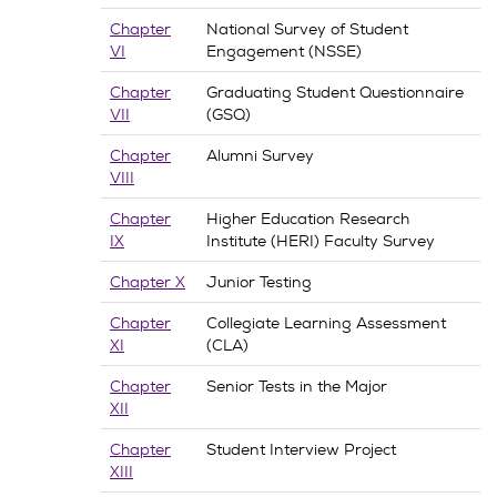
Chapter
National Survey of Student
VI
Engagement (NSSE)
Chapter
Graduating Student Questionnaire
VII
(GSQ)
Chapter
Alumni Survey
VIII
Chapter
Higher Education Research
IX
Institute (HERI) Faculty Survey
Chapter X
Junior Testing
Chapter
Collegiate Learning Assessment
XI
(CLA)
Chapter
Senior Tests in the Major
XII
Chapter
Student Interview Project
XIII