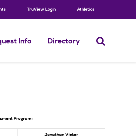
nts
TruView Login
Athletics
uest Info
Directory
essment Program:
Jonathan Vieker