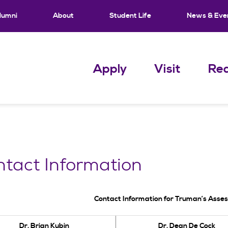
lumni
About
Student Life
News & Eve
Apply
Visit
Req
tact Information
Contact Information for Truman’s Ass
Dr. Brian Kubin
Dr. Dean De Cock