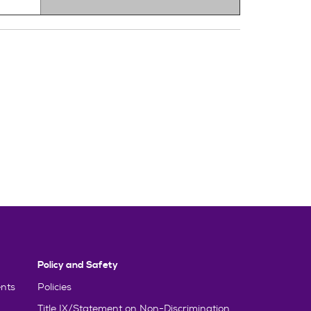
Policy and Safety
nts
Policies
Title IX/Statement on Non-Discrimination