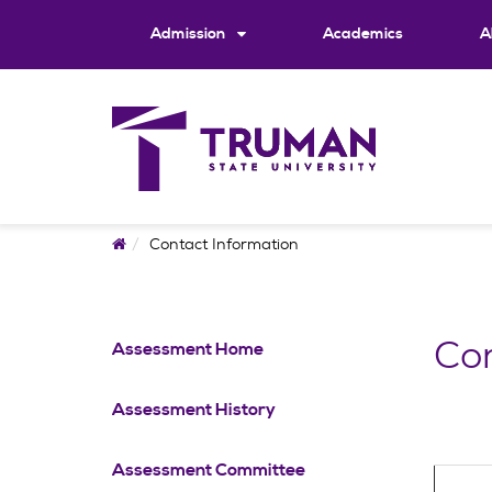
Skip
to
Admission
Academics
A
content
Home
Contact Information
Con
Assessment Home
Assessment History
Assessment Committee