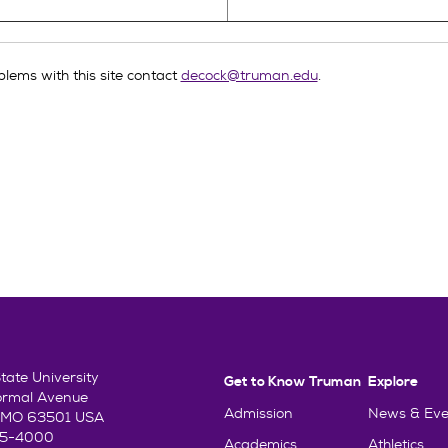
lems with this site contact
decock@truman.edu
.
ate University
Get to Know Truman
Explore
ormal Avenue
Admission
News & Eve
e, MO 63501 USA
85-4000
Academics
Athletics