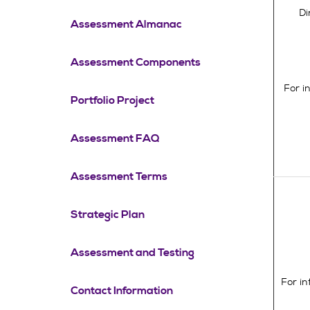
Di
Assessment Almanac
Assessment Components
For i
Portfolio Project
Assessment FAQ
Assessment Terms
Strategic Plan
Assessment and Testing
For i
Contact Information