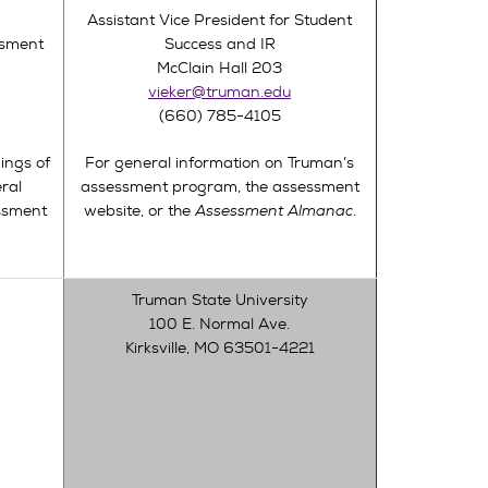
Assistant Vice President for Student
ssment
Success and IR
McClain Hall 203
vieker@truman.edu
(660) 785-4105
ings of
For general information on Truman’s
ral
assessment program, the assessment
ssment
website, or the
Assessment Almanac
.
Truman State University
100 E. Normal Ave.
Kirksville, MO 63501-4221