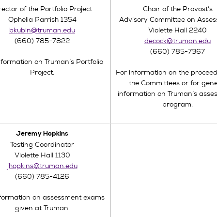
rector of the Portfolio Project
Chair of the Provost’s
Ophelia Parrish 1354
Advisory Committee on Asse
bkubin@truman.edu
Violette Hall 2240
(660) 785-7822
decock@truman.edu
(660) 785-7367
nformation on Truman’s Portfolio
Project.
For information on the proceed
the Committees or for gene
information on Truman’s asse
program.
Jeremy Hopkins
Testing Coordinator
Violette Hall 1130
jhopkins@truman.edu
(660) 785-4126
nformation on assessment exams
given at Truman.