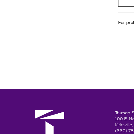
For prob
Truman St
100 E. N
Kirksvill
(660) 7