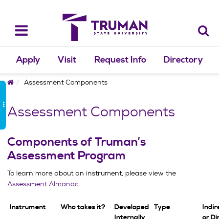
Skip
to
content
Toggle
navigation
Apply
Visit
Request Info
Directory
Home
Assessment Components
Assessment Components
Components of Truman’s
Assessment Program
To learn more about an instrument, please view the
Assessment Almanac
.
Instrument
Who takes it?
Developed
Type
Indire
Internally
or Di