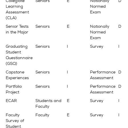
Collegiate
Seniors
E
Nationally
D
Learning
Normed
Assessment
Exam
(CLA)
Senior Tests
Seniors
E
Nationally
D
in the Major
Normed
Exam
Graduating
Seniors
I
Survey
I
Student
Questionnaire
(GSQ)
Capstone
Seniors
I
Performance
D
Experiences
Assessment
Portfolio
Seniors
I
Performance
D
Project
Assessment
ECAR
Students and
E
Survey
I
Faculty
Faculty
Faculty
E
Survey
I
Survey of
Student