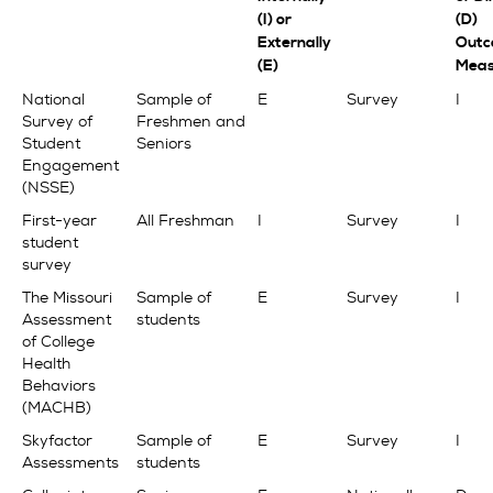
(I) or
(D)
Externally
Outc
(E)
Meas
National
Sample of
E
Survey
I
Survey of
Freshmen and
Student
Seniors
Engagement
(NSSE)
First-year
All Freshman
I
Survey
I
student
survey
The Missouri
Sample of
E
Survey
I
Assessment
students
of College
Health
Behaviors
(MACHB)
Skyfactor
Sample of
E
Survey
I
Assessments
students