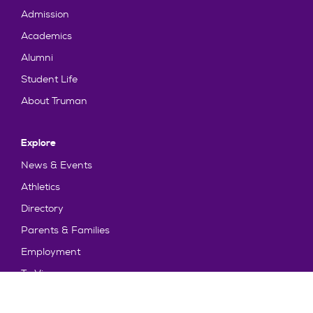
Admission
Academics
Alumni
Student Life
About Truman
Explore
News & Events
Athletics
Directory
Parents & Families
Employment
TruView
Maps & Directions