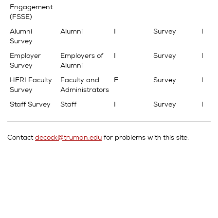
Engagement
(FSSE)
Alumni
Alumni
I
Survey
I
Survey
Employer
Employers of
I
Survey
I
Survey
Alumni
HERI Faculty
Faculty and
E
Survey
I
Survey
Administrators
Staff Survey
Staff
I
Survey
I
Contact
decock@truman.edu
for problems with this site.