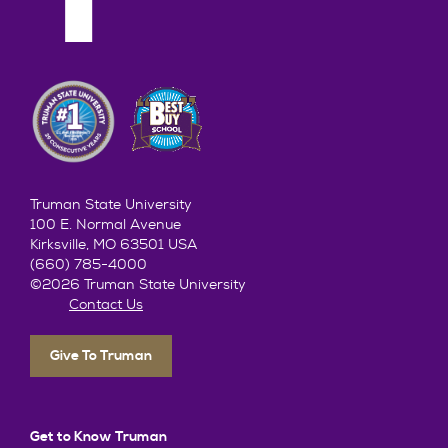
Truman State University
100 E. Normal Avenue
Kirksville, MO 63501 USA
(660) 785-4000
©2026 Truman State University
Contact Us
Give To Truman
Get to Know Truman